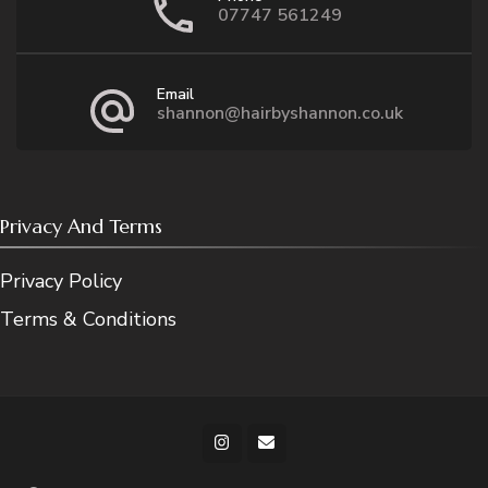
07747 561249
Email
shannon@hairbyshannon.co.uk
Privacy And Terms
Privacy Policy
Terms & Conditions