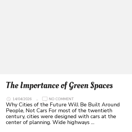
The Importance of Green Spaces
ON
14/04/2026
NO COMMENT
THE
Why Cities of the Future Will Be Built Around
IMPORTANCE
People, Not Cars For most of the twentieth
OF
GREEN
century, cities were designed with cars at the
SPACES
center of planning. Wide highways …