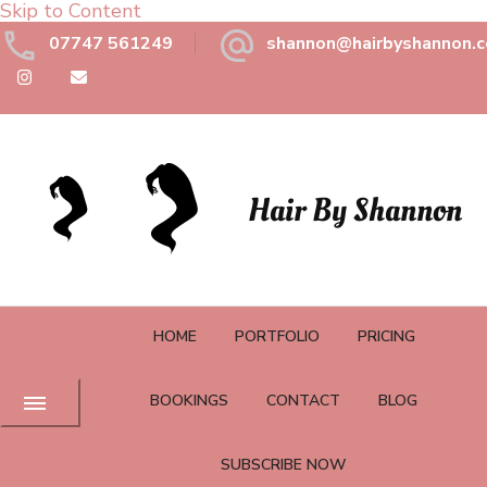
Skip to Content
07747 561249
shannon@hairbyshannon.c
Hair By Shannon
HOME
PORTFOLIO
PRICING
BOOKINGS
CONTACT
BLOG
SUBSCRIBE NOW