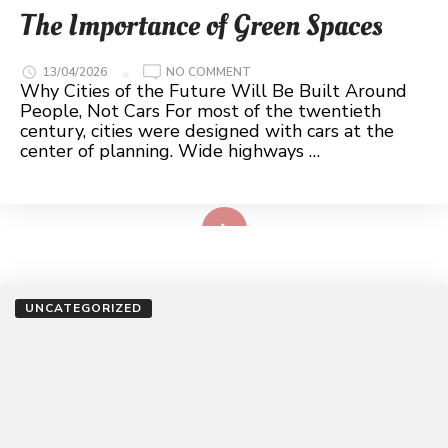
The Importance of Green Spaces
ON
13/04/2026
NO COMMENT
THE
Why Cities of the Future Will Be Built Around
IMPORTANCE
People, Not Cars For most of the twentieth
OF
GREEN
century, cities were designed with cars at the
SPACES
center of planning. Wide highways …
Read More
UNCATEGORIZED