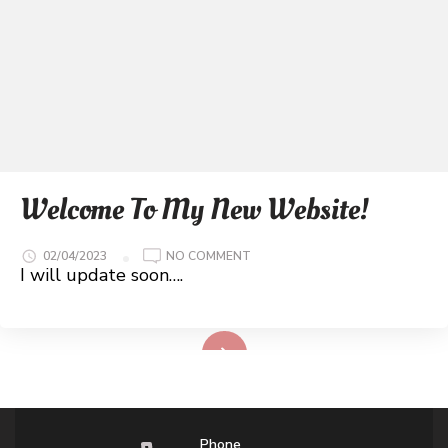
Welcome To My New Website!
ON
02/04/2023
NO COMMENT
WELCOME
I will update soon….
TO
MY
NEW
WEBSITE!
Read More
Phone