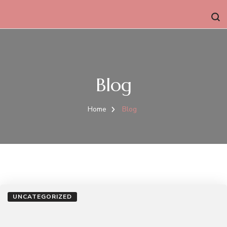
Blog
Home
Blog
UNCATEGORIZED