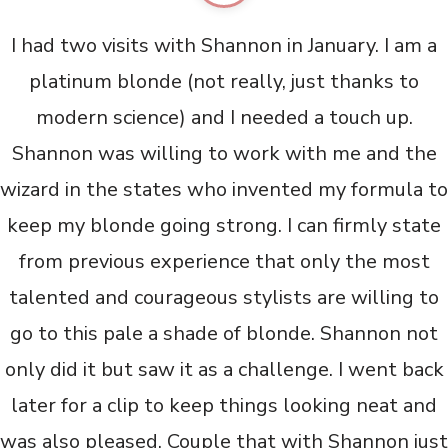
I had two visits with Shannon in January. I am a
platinum blonde (not really, just thanks to
modern science) and I needed a touch up.
Shannon was willing to work with me and the
wizard in the states who invented my formula to
keep my blonde going strong. I can firmly state
from previous experience that only the most
talented and courageous stylists are willing to
go to this pale a shade of blonde. Shannon not
only did it but saw it as a challenge. I went back
later for a clip to keep things looking neat and
was also pleased. Couple that with Shannon just