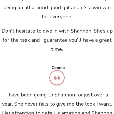
being an all around good gal and it’s a win win
for everyone.
Don’t hesitate to dive in with Shannon. She’s up
for the task and I guarantee you’ll have a great
time.
Connie
I have been going to Shannon for just over a
year. She never fails to give me the look I want.
Her attention to detail is amazing and Shannon