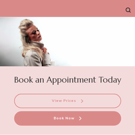
Book an Appointment Today
View Prices
Book Now