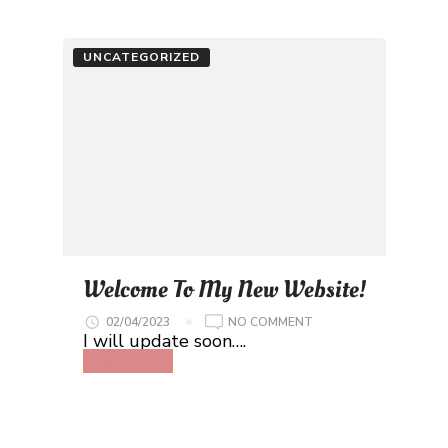
UNCATEGORIZED
Welcome To My New Website!
ON
02/04/2023
NO COMMENT
WELCOME
I will update soon….
TO
Read More
MY
NEW
WEBSITE!