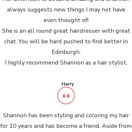
always suggests new things I may not have
even thought of!
She is an all round great hairdresser with great
chat. You will be hard pushed to find better in
Edinburgh.
I highly recommend Shannon as a hair stylist.
Harry
Shannon has been styling and coloring my hair
for 10 years and has become a friend. Aside from