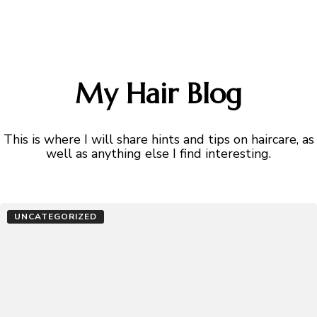
My Hair Blog
This is where I will share hints and tips on haircare, as
well as anything else I find interesting.
UNCATEGORIZED