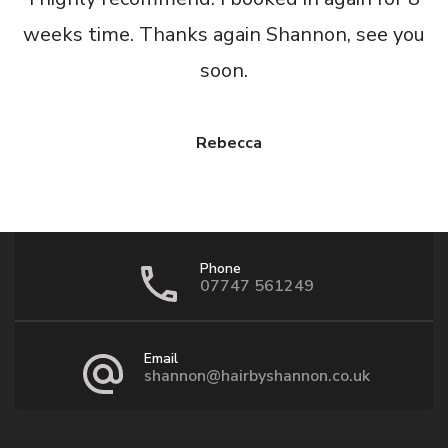
weeks time. Thanks again Shannon, see you
soon.
Rebecca
Phone
07747 561249
Email
shannon@hairbyshannon.co.uk