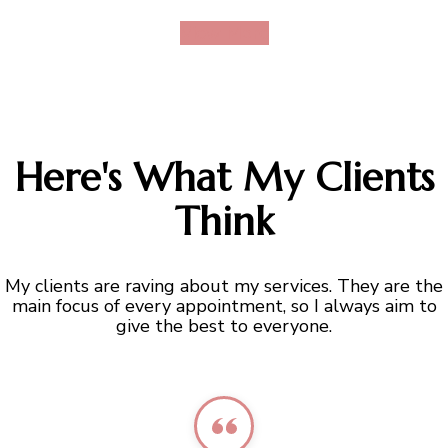
View More
Here's What My Clients
Think
My clients are raving about my services. They are the
main focus of every appointment, so I always aim to
give the best to everyone.