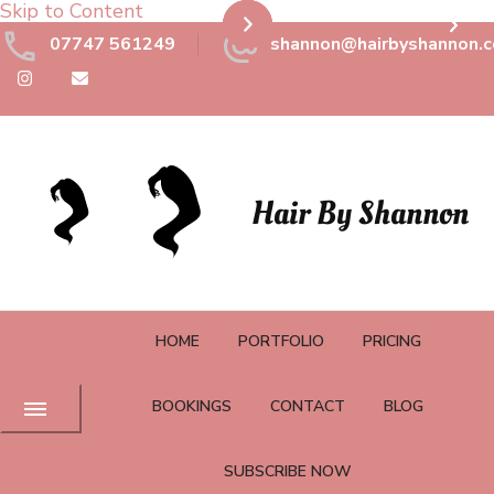
Skip to Content
07747 561249
shannon@hairbyshannon.c
Hair By Shannon
HOME
PORTFOLIO
PRICING
BOOKINGS
CONTACT
BLOG
SUBSCRIBE NOW