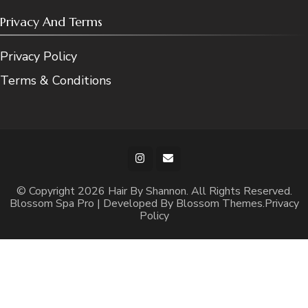
Privacy And Terms
Privacy Policy
Terms & Conditions
© Copyright 2026
Hair By Shannon
. All Rights Reserved.
Blossom Spa Pro | Developed By
Blossom Themes
.
Privacy
Policy