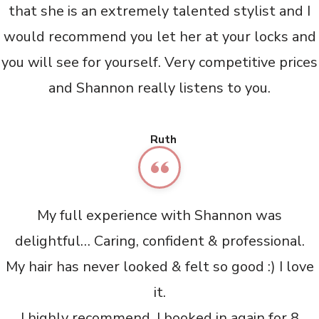
that she is an extremely talented stylist and I
would recommend you let her at your locks and
you will see for yourself. Very competitive prices
and Shannon really listens to you.
Ruth
My full experience with Shannon was
delightful… Caring, confident & professional.
My hair has never looked & felt so good :) I love
it.
I highly recommend. I booked in again for 8