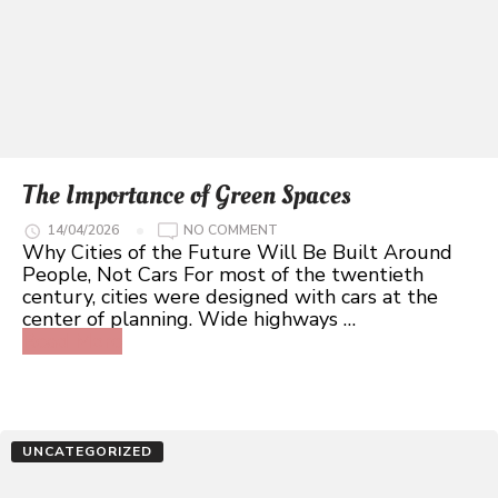
The Importance of Green Spaces
ON
14/04/2026
NO COMMENT
THE
Why Cities of the Future Will Be Built Around
IMPORTANCE
People, Not Cars For most of the twentieth
OF
GREEN
century, cities were designed with cars at the
SPACES
center of planning. Wide highways …
Read More
UNCATEGORIZED