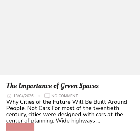
The Importance of Green Spaces
ON
13/04/2026
NO COMMENT
THE
Why Cities of the Future Will Be Built Around
IMPORTANCE
People, Not Cars For most of the twentieth
OF
GREEN
century, cities were designed with cars at the
SPACES
center of planning. Wide highways …
Read More