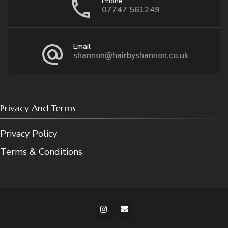
Phone
07747 561249
Email
shannon@hairbyshannon.co.uk
Privacy And Terms
Privacy Policy
Terms & Conditions