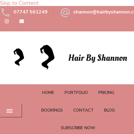
Skip to Content
07747 561249
shannon@hairbyshannon.c
Hair By Shannon
HOME
PORTFOLIO
PRICING
BOOKINGS
CONTACT
BLOG
SUBSCRIBE NOW