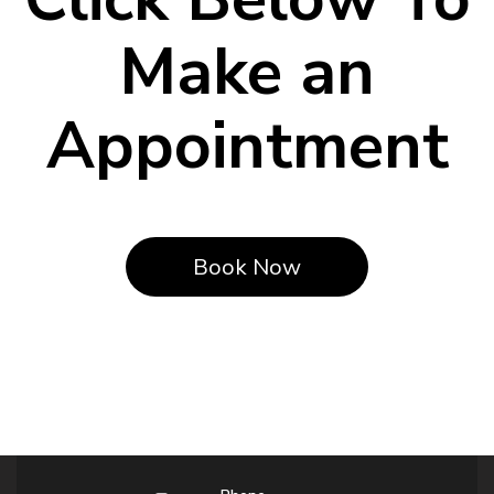
Make an
Appointment
Book Now