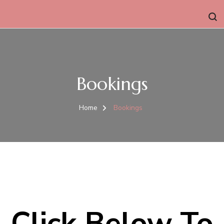
Bookings
Home
Bookings
Click Below To